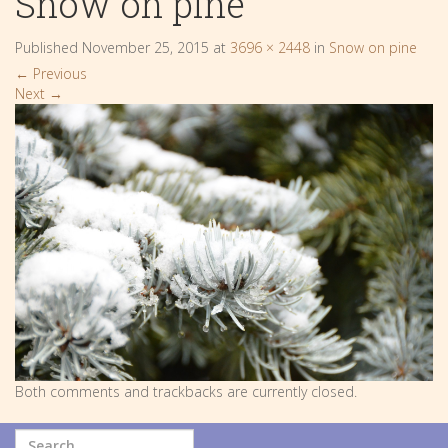
Snow on pine
Published
November 25, 2015
at
3696 × 2448
in
Snow on pine
←
Previous
Next
→
Both comments and trackbacks are currently closed.