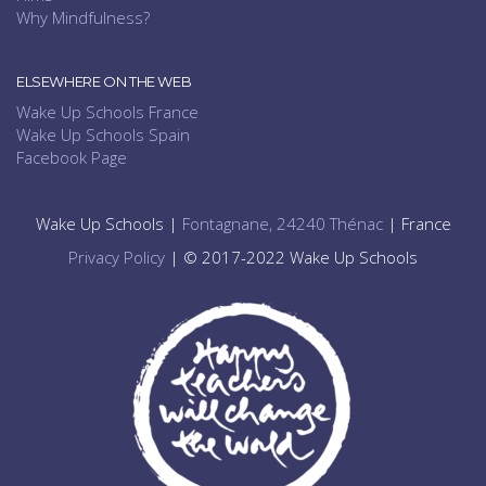
Why Mindfulness?
ELSEWHERE ON THE WEB
Wake Up Schools France
Wake Up Schools Spain
Facebook Page
Wake Up Schools |
Fontagnane, 24240 Thénac
| France
Privacy Policy
| © 2017-2022 Wake Up Schools