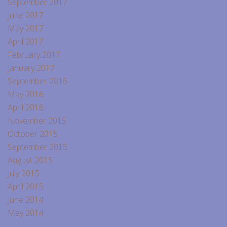
September 2017
June 2017
May 2017
April 2017
February 2017
January 2017
September 2016
May 2016
April 2016
November 2015
October 2015
September 2015
August 2015
July 2015
April 2015
June 2014
May 2014