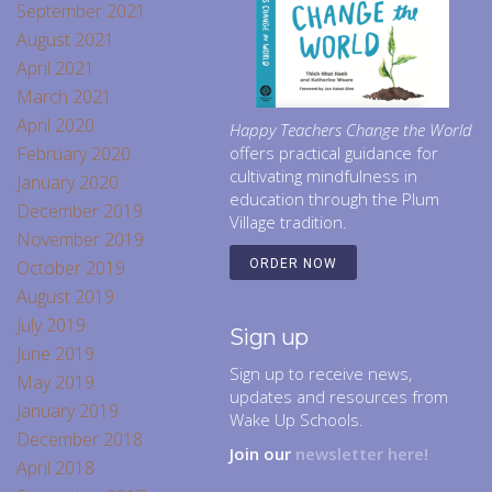
September 2021
August 2021
April 2021
March 2021
April 2020
Happy Teachers Change the World
February 2020
offers practical guidance for
cultivating mindfulness in
January 2020
education through the Plum
December 2019
Village tradition.
November 2019
October 2019
ORDER NOW
August 2019
July 2019
Sign up
June 2019
Sign up to receive news,
May 2019
updates and resources from
January 2019
Wake Up Schools.
December 2018
Join our
newsletter here!
April 2018