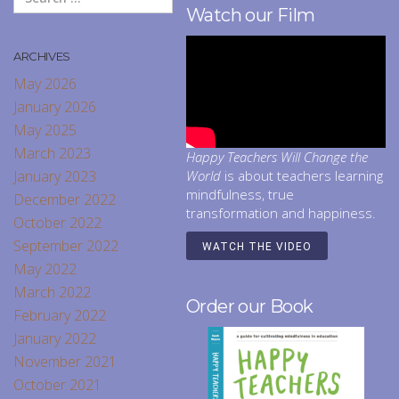
Watch our Film
ARCHIVES
May 2026
January 2026
May 2025
March 2023
Happy Teachers Will Change the
January 2023
World
is about teachers learning
mindfulness, true
December 2022
transformation and happiness.
October 2022
September 2022
WATCH THE VIDEO
May 2022
March 2022
Order our Book
February 2022
January 2022
November 2021
October 2021