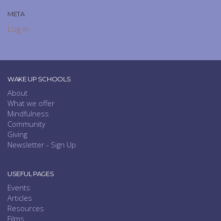
META
Log in
WAKE UP SCHOOLS
About
What we offer
Mindfulness
Community
Giving
Newsletter - Sign Up
USEFUL PAGES
Events
Articles
Resources
Films