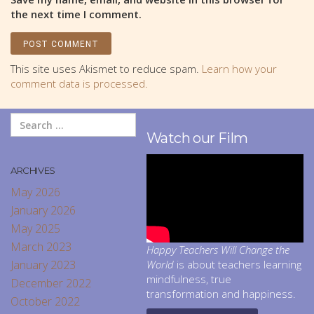
the next time I comment.
This site uses Akismet to reduce spam.
Learn how your
comment data is processed.
Watch our Film
ARCHIVES
May 2026
January 2026
May 2025
March 2023
Happy Teachers Will Change the
January 2023
World
is about teachers learning
mindfulness, true
December 2022
transformation and happiness.
October 2022