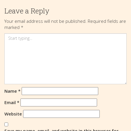
Leave a Reply
Your email address will not be published.
Required fields are
marked
*
Name
*
Email
*
Website
Save my name, email, and website in this browser for