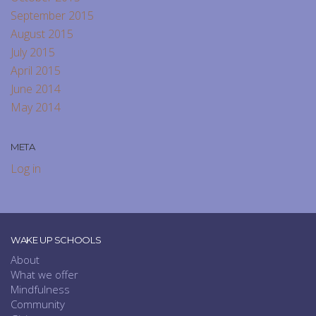
September 2015
August 2015
July 2015
April 2015
June 2014
May 2014
META
Log in
WAKE UP SCHOOLS
About
What we offer
Mindfulness
Community