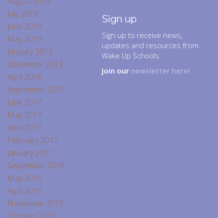
August 2019
July 2019
Sign up
June 2019
Sign up to receive news,
May 2019
updates and resources from
January 2019
Wake Up Schools.
December 2018
Join our
newsletter here!
April 2018
September 2017
June 2017
May 2017
April 2017
February 2017
January 2017
September 2016
May 2016
April 2016
November 2015
October 2015