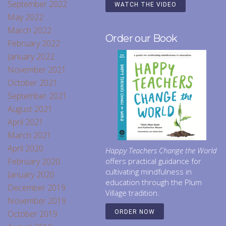
September 2022
WATCH THE VIDEO
May 2022
March 2022
Order our Book
February 2022
January 2022
November 2021
October 2021
September 2021
August 2021
April 2021
March 2021
April 2020
Happy Teachers Change the World
February 2020
offers practical guidance for
cultivating mindfulness in
January 2020
education through the Plum
December 2019
Village tradition.
November 2019
October 2019
ORDER NOW