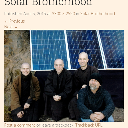
Solar Brotherhood
Published
April 5, 2015
at
3300 × 2550
in
Solar Brotherhood
←
Previous
Next
→
Post a comment
or leave a trackback:
Trackback URL
.