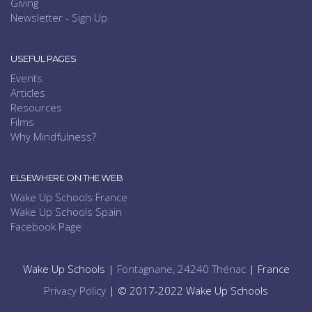
Giving
Newsletter - Sign Up
USEFUL PAGES
Events
Articles
Resources
Films
Why Mindfulness?
ELSEWHERE ON THE WEB
Wake Up Schools France
Wake Up Schools Spain
Facebook Page
Wake Up Schools |
Fontagnane, 24240 Thénac
| France
Privacy Policy
| © 2017-2022 Wake Up Schools