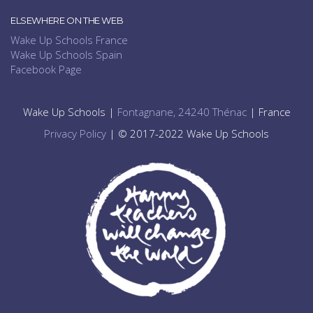
ELSEWHERE ON THE WEB
Wake Up Schools France
Wake Up Schools Spain
Facebook Page
Wake Up Schools |
Fontagnane, 24240 Thénac
| France
Privacy Policy
| © 2017-2022 Wake Up Schools