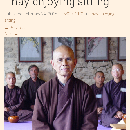
Thay enjoying sitting
Published
February 24, 2015
at
880 × 1101
in
Thay enjoying
sitting
←
Previous
Next
→