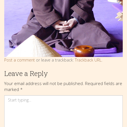
Post a comment
or leave a trackback:
Trackback URL
.
Leave a Reply
Your email address will not be published.
Required fields are
marked
*