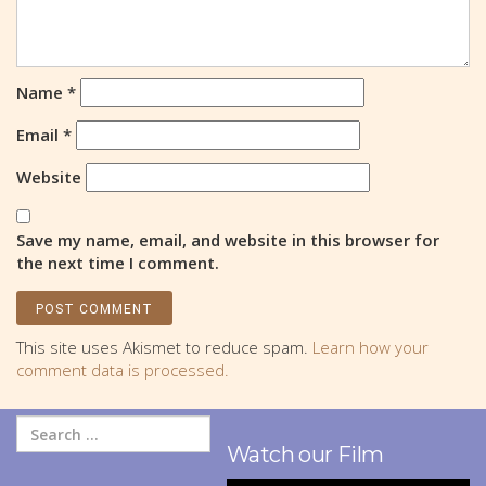
Name
*
Email
*
Website
Save my name, email, and website in this browser for
the next time I comment.
This site uses Akismet to reduce spam.
Learn how your
comment data is processed.
Watch our Film