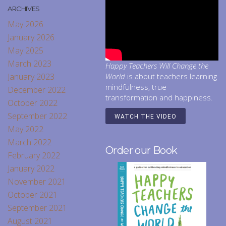
ARCHIVES
May 2026
January 2026
May 2025
March 2023
Happy Teachers Will Change the
January 2023
World
is about teachers learning
mindfulness, true
December 2022
transformation and happiness.
October 2022
September 2022
WATCH THE VIDEO
May 2022
March 2022
Order our Book
February 2022
January 2022
November 2021
October 2021
September 2021
August 2021