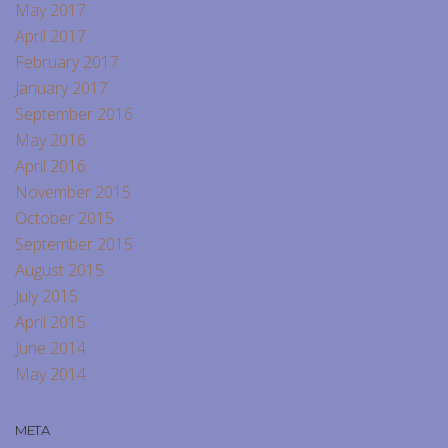
May 2017
April 2017
February 2017
January 2017
September 2016
May 2016
April 2016
November 2015
October 2015
September 2015
August 2015
July 2015
April 2015
June 2014
May 2014
META