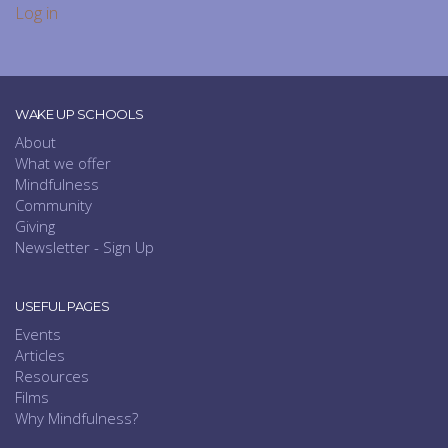
Log in
WAKE UP SCHOOLS
About
What we offer
Mindfulness
Community
Giving
Newsletter - Sign Up
USEFUL PAGES
Events
Articles
Resources
Films
Why Mindfulness?