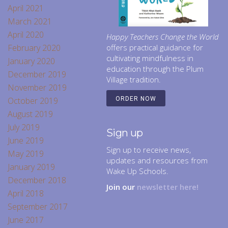
April 2021
March 2021
April 2020
Happy Teachers Change the World
February 2020
offers practical guidance for
cultivating mindfulness in
January 2020
education through the Plum
December 2019
Village tradition.
November 2019
October 2019
ORDER NOW
August 2019
July 2019
Sign up
June 2019
Sign up to receive news,
May 2019
updates and resources from
January 2019
Wake Up Schools.
December 2018
Join our
newsletter here!
April 2018
September 2017
June 2017