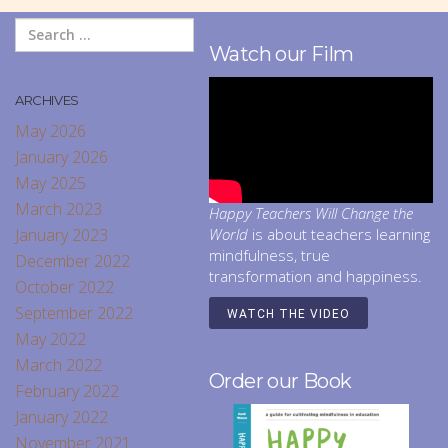
Watch our Film
ARCHIVES
May 2026
January 2026
May 2025
March 2023
Happy Teachers Will Change the
January 2023
World
is about teachers learning
mindfulness, true
December 2022
transformation and happiness.
October 2022
September 2022
WATCH THE VIDEO
May 2022
March 2022
Order our Book
February 2022
January 2022
November 2021