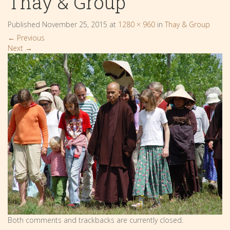
Thay & Group
Published
November 25, 2015
at
1280 × 960
in
Thay & Group
←
Previous
Next
→
Both comments and trackbacks are currently closed.