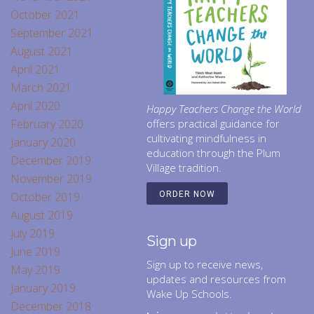
October 2021
September 2021
August 2021
April 2021
March 2021
April 2020
Happy Teachers Change the World
February 2020
offers practical guidance for
cultivating mindfulness in
January 2020
education through the Plum
December 2019
Village tradition.
November 2019
October 2019
ORDER NOW
August 2019
July 2019
Sign up
June 2019
Sign up to receive news,
May 2019
updates and resources from
January 2019
Wake Up Schools.
December 2018