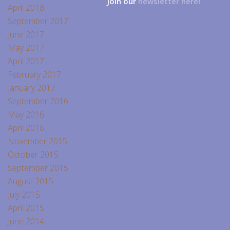
Join our
newsletter here!
April 2018
September 2017
June 2017
May 2017
April 2017
February 2017
January 2017
September 2016
May 2016
April 2016
November 2015
October 2015
September 2015
August 2015
July 2015
April 2015
June 2014