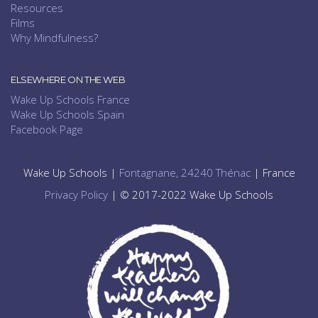
Resources
Films
Why Mindfulness?
ELSEWHERE ON THE WEB
Wake Up Schools France
Wake Up Schools Spain
Facebook Page
Wake Up Schools |
Fontagnane, 24240 Thénac
| France
Privacy Policy
| © 2017-2022 Wake Up Schools