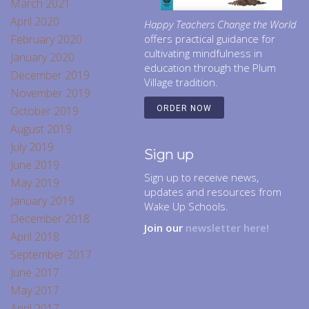
March 2021
April 2020
Happy Teachers Change the World
February 2020
offers practical guidance for
cultivating mindfulness in
January 2020
education through the Plum
December 2019
Village tradition.
November 2019
October 2019
ORDER NOW
August 2019
July 2019
Sign up
June 2019
Sign up to receive news,
May 2019
updates and resources from
January 2019
Wake Up Schools.
December 2018
Join our
newsletter here!
April 2018
September 2017
June 2017
May 2017
April 2017