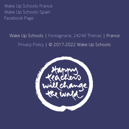
Wake Up Schools France
Wake Up Schools Spain
Facebook Page
Wake Up Schools |
Fontagnane, 24240 Thénac
| France
Privacy Policy
| © 2017-2022 Wake Up Schools