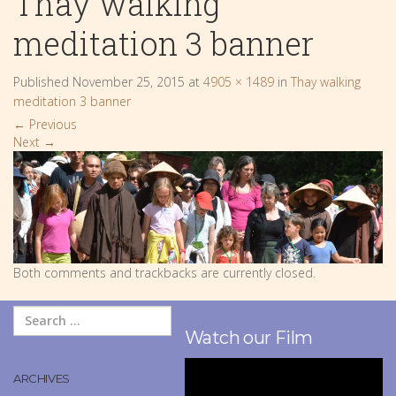
Thay walking
meditation 3 banner
Published
November 25, 2015
at
4905 × 1489
in
Thay walking
meditation 3 banner
←
Previous
Next
→
Both comments and trackbacks are currently closed.
Watch our Film
ARCHIVES