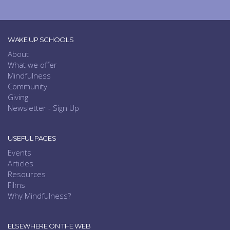
WAKE UP SCHOOLS
About
What we offer
Mindfulness
Community
Giving
Newsletter - Sign Up
USEFUL PAGES
Events
Articles
Resources
Films
Why Mindfulness?
ELSEWHERE ON THE WEB