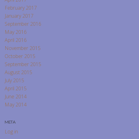
February 2017
January 2017
September 2016
May 2016
April 2016
November 2015
October 2015
September 2015
August 2015
July 2015
April 2015
June 2014
May 2014
META
Log in