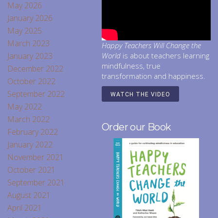
May 2026
January 2026
May 2025
March 2023
Happy Teachers Will Change the
January 2023
World
is about teachers learning
mindfulness, true
December 2022
transformation and happiness.
October 2022
September 2022
WATCH THE VIDEO
May 2022
March 2022
Order our Book
February 2022
January 2022
November 2021
October 2021
September 2021
August 2021
April 2021