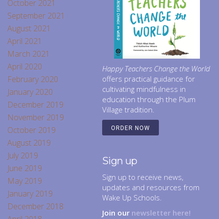
October 2021
September 2021
August 2021
April 2021
March 2021
April 2020
Happy Teachers Change the World
February 2020
offers practical guidance for
cultivating mindfulness in
January 2020
education through the Plum
December 2019
Village tradition.
November 2019
October 2019
ORDER NOW
August 2019
July 2019
Sign up
June 2019
Sign up to receive news,
May 2019
updates and resources from
January 2019
Wake Up Schools.
December 2018
Join our
newsletter here!