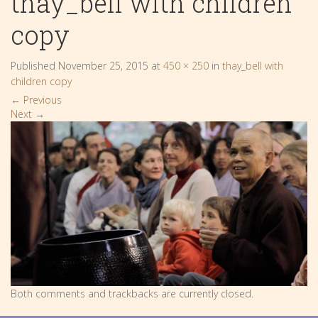
thay_bell with children
copy
Published
November 25, 2015
at
450 × 250
in
thay_bell with
children copy
←
Previous
Next
→
Both comments and trackbacks are currently closed.