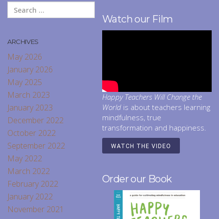
Watch our Film
ARCHIVES
May 2026
January 2026
May 2025
March 2023
Happy Teachers Will Change the
January 2023
World
is about teachers learning
mindfulness, true
December 2022
transformation and happiness.
October 2022
September 2022
WATCH THE VIDEO
May 2022
March 2022
Order our Book
February 2022
January 2022
November 2021