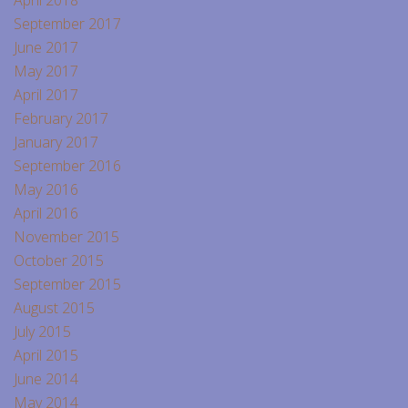
April 2018
September 2017
June 2017
May 2017
April 2017
February 2017
January 2017
September 2016
May 2016
April 2016
November 2015
October 2015
September 2015
August 2015
July 2015
April 2015
June 2014
May 2014