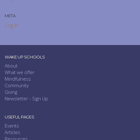
META
Log in
WAKE UP SCHOOLS
About
What we offer
Mindfulness
Community
Giving
Newsletter - Sign Up
USEFUL PAGES
Events
Articles
Resources