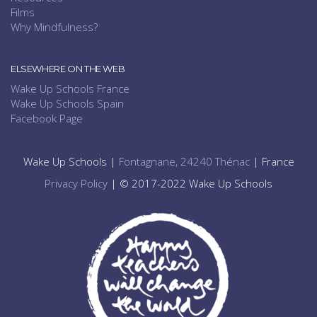
Films
Why Mindfulness?
ELSEWHERE ON THE WEB
Wake Up Schools France
Wake Up Schools Spain
Facebook Page
Wake Up Schools |
Fontagnane, 24240 Thénac
| France
Privacy Policy
| © 2017-2022 Wake Up Schools