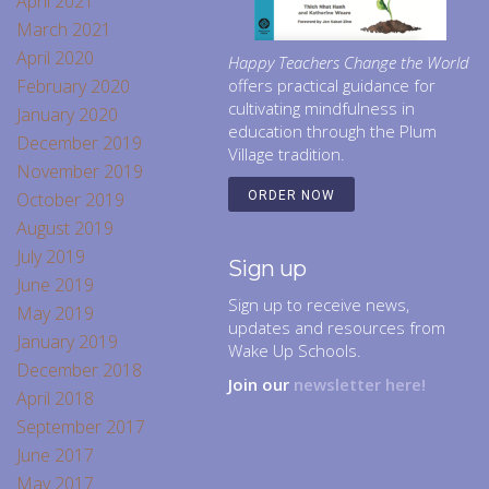
April 2021
March 2021
April 2020
Happy Teachers Change the World
February 2020
offers practical guidance for
cultivating mindfulness in
January 2020
education through the Plum
December 2019
Village tradition.
November 2019
October 2019
ORDER NOW
August 2019
July 2019
Sign up
June 2019
Sign up to receive news,
May 2019
updates and resources from
January 2019
Wake Up Schools.
December 2018
Join our
newsletter here!
April 2018
September 2017
June 2017
May 2017