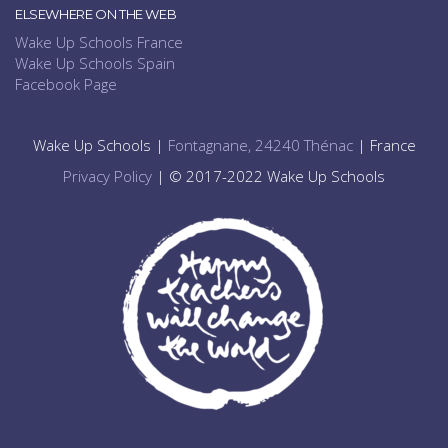
ELSEWHERE ON THE WEB
Wake Up Schools France
Wake Up Schools Spain
Facebook Page
Wake Up Schools |
Fontagnane, 24240 Thénac
| France
Privacy Policy
| © 2017-2022 Wake Up Schools