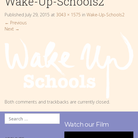
Wake-Up-Schools2
Published
July 29, 2015
at
3043 × 1575
in
Wake-Up-Schools2
←
Previous
Next
→
Both comments and trackbacks are currently closed.
Watch our Film