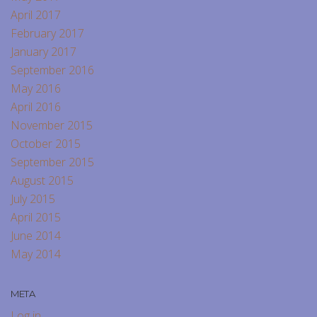
April 2017
February 2017
January 2017
September 2016
May 2016
April 2016
November 2015
October 2015
September 2015
August 2015
July 2015
April 2015
June 2014
May 2014
META
Log in