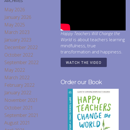
ARCHIVES
May 2026
January 2026
May 2025
March 2023
Happy Teachers Will Change the
January 2023
World
is about teachers learning
mindfulness, true
December 2022
transformation and happiness.
October 2022
September 2022
WATCH THE VIDEO
May 2022
March 2022
Order our Book
February 2022
January 2022
November 2021
October 2021
September 2021
August 2021