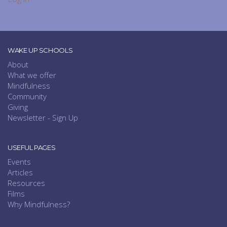
WAKE UP SCHOOLS
About
What we offer
Mindfulness
Community
Giving
Newsletter - Sign Up
USEFUL PAGES
Events
Articles
Resources
Films
Why Mindfulness?