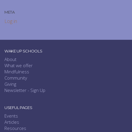
META
Log in
WAKE UP SCHOOLS
About
What we offer
Mindfulness
Community
Giving
Newsletter - Sign Up
USEFUL PAGES
Events
Articles
Resources