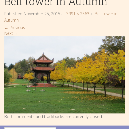
Bell tower in Autumn
Published
November 25, 2015
at
3991 × 2563
in
Bell tower in
Autumn
←
Previous
Next
→
Both comments and trackbacks are currently closed.