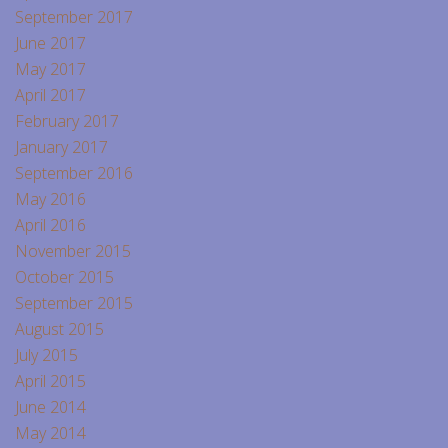
September 2017
June 2017
May 2017
April 2017
February 2017
January 2017
September 2016
May 2016
April 2016
November 2015
October 2015
September 2015
August 2015
July 2015
April 2015
June 2014
May 2014