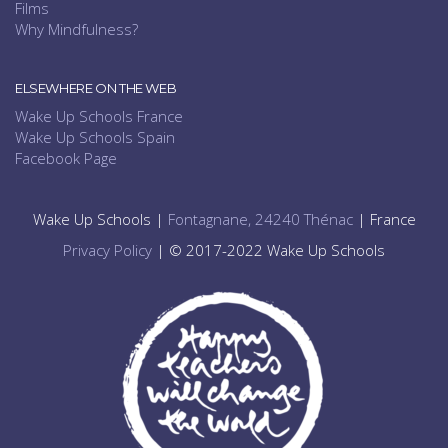
Films
Why Mindfulness?
ELSEWHERE ON THE WEB
Wake Up Schools France
Wake Up Schools Spain
Facebook Page
Wake Up Schools |
Fontagnane, 24240 Thénac
| France
Privacy Policy
| © 2017-2022 Wake Up Schools