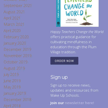
September 2021
August 2021
April 2021
March 2021
April 2020
Happy Teachers Change the World
February 2020
offers practical guidance for
cultivating mindfulness in
January 2020
education through the Plum
December 2019
Village tradition.
November 2019
October 2019
ORDER NOW
August 2019
July 2019
Sign up
June 2019
Sign up to receive news,
May 2019
updates and resources from
January 2019
Wake Up Schools.
December 2018
Join our
newsletter here!
April 2018