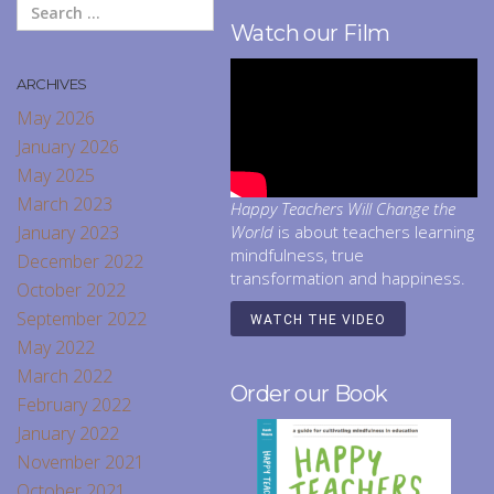
Watch our Film
ARCHIVES
May 2026
January 2026
May 2025
March 2023
Happy Teachers Will Change the
January 2023
World
is about teachers learning
mindfulness, true
December 2022
transformation and happiness.
October 2022
September 2022
WATCH THE VIDEO
May 2022
March 2022
Order our Book
February 2022
January 2022
November 2021
October 2021