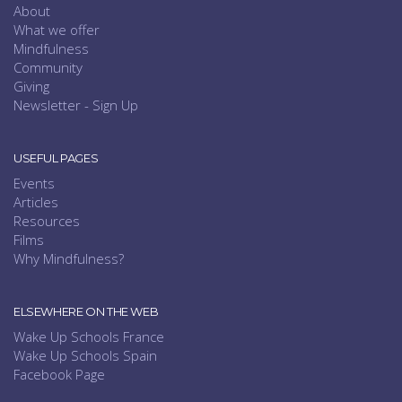
About
What we offer
Mindfulness
Community
Giving
Newsletter - Sign Up
USEFUL PAGES
Events
Articles
Resources
Films
Why Mindfulness?
ELSEWHERE ON THE WEB
Wake Up Schools France
Wake Up Schools Spain
Facebook Page