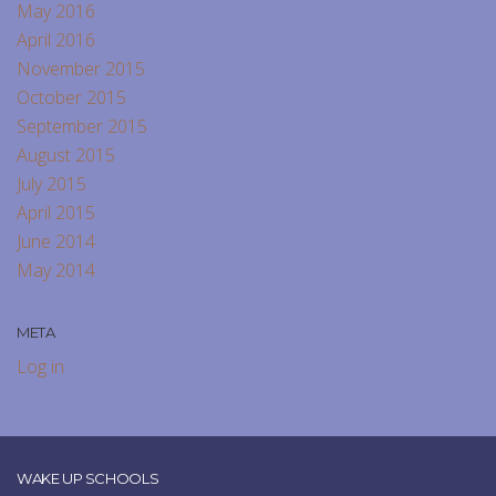
May 2016
April 2016
November 2015
October 2015
September 2015
August 2015
July 2015
April 2015
June 2014
May 2014
META
Log in
WAKE UP SCHOOLS