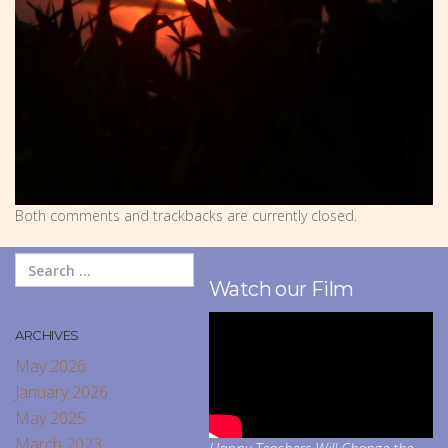
Both comments and trackbacks are currently closed.
Watch our Film
ARCHIVES
May 2026
January 2026
May 2025
March 2023