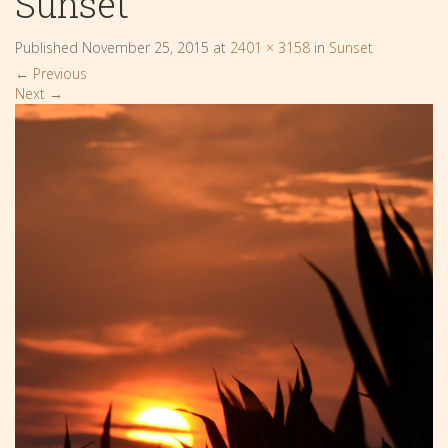
Sunset
Published
November 25, 2015
at
2401 × 3158
in
Sunset
←
Previous
Next
→