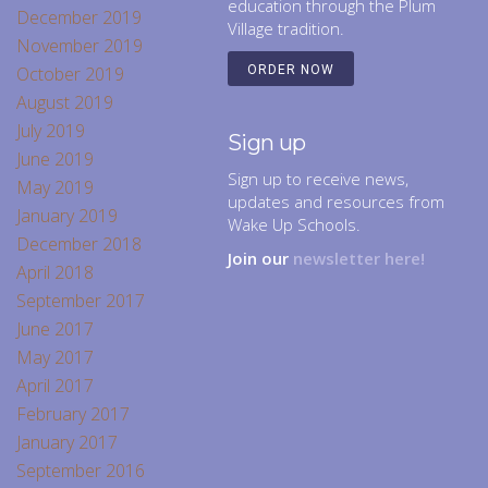
education through the Plum
December 2019
Village tradition.
November 2019
October 2019
ORDER NOW
August 2019
July 2019
Sign up
June 2019
Sign up to receive news,
May 2019
updates and resources from
January 2019
Wake Up Schools.
December 2018
Join our
newsletter here!
April 2018
September 2017
June 2017
May 2017
April 2017
February 2017
January 2017
September 2016