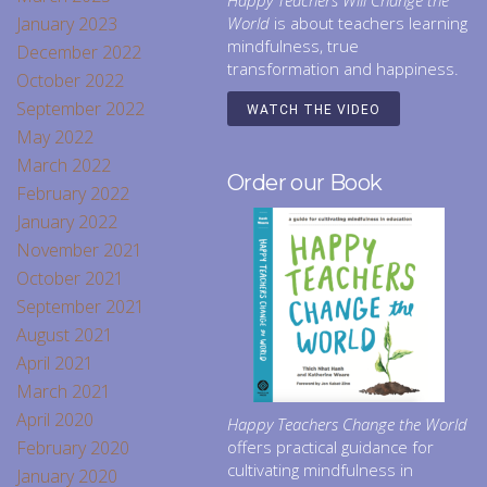
Happy Teachers Will Change the
January 2023
World
is about teachers learning
mindfulness, true
December 2022
transformation and happiness.
October 2022
September 2022
WATCH THE VIDEO
May 2022
March 2022
Order our Book
February 2022
January 2022
November 2021
October 2021
September 2021
August 2021
April 2021
March 2021
April 2020
Happy Teachers Change the World
February 2020
offers practical guidance for
cultivating mindfulness in
January 2020