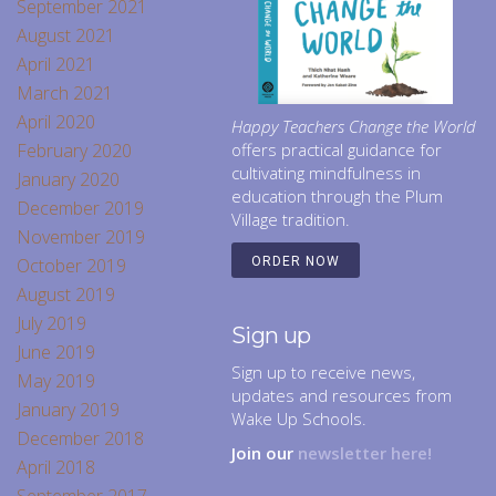
September 2021
August 2021
April 2021
March 2021
April 2020
Happy Teachers Change the World
February 2020
offers practical guidance for
cultivating mindfulness in
January 2020
education through the Plum
December 2019
Village tradition.
November 2019
October 2019
ORDER NOW
August 2019
July 2019
Sign up
June 2019
Sign up to receive news,
May 2019
updates and resources from
January 2019
Wake Up Schools.
December 2018
Join our
newsletter here!
April 2018