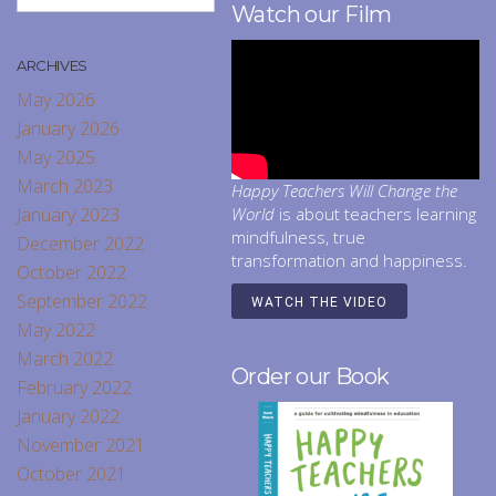
Watch our Film
ARCHIVES
May 2026
January 2026
May 2025
March 2023
Happy Teachers Will Change the
January 2023
World
is about teachers learning
mindfulness, true
December 2022
transformation and happiness.
October 2022
September 2022
WATCH THE VIDEO
May 2022
March 2022
Order our Book
February 2022
January 2022
November 2021
October 2021