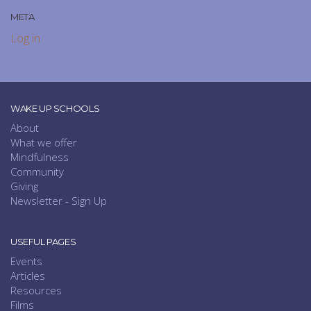
META
Log in
WAKE UP SCHOOLS
About
What we offer
Mindfulness
Community
Giving
Newsletter - Sign Up
USEFUL PAGES
Events
Articles
Resources
Films