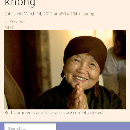
khong
Published
March 14, 2012
at
450 × 294
in
khong
←
Previous
Next
→
Both comments and trackbacks are currently closed.