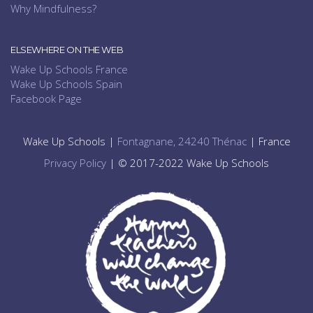
Why Mindfulness?
ELSEWHERE ON THE WEB
Wake Up Schools France
Wake Up Schools Spain
Facebook Page
Wake Up Schools |
Fontagnane, 24240 Thénac
| France
Privacy Policy
| © 2017-2022 Wake Up Schools