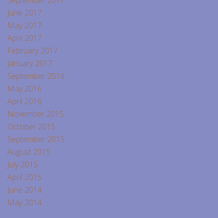
September 2017
June 2017
May 2017
April 2017
February 2017
January 2017
September 2016
May 2016
April 2016
November 2015
October 2015
September 2015
August 2015
July 2015
April 2015
June 2014
May 2014