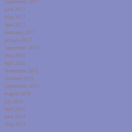
September 2017
June 2017
May 2017
April 2017
February 2017
January 2017
September 2016
May 2016
April 2016
November 2015
October 2015
September 2015
August 2015
July 2015
April 2015
June 2014
May 2014