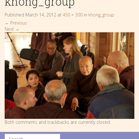
khong_group
Published
March 14, 2012
at
450 × 300
in
khong_group
←
Previous
Next
→
Both comments and trackbacks are currently closed.