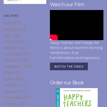
Watch our Film
ARCHIVES
May 2026
January 2026
May 2025
March 2023
Happy Teachers Will Change the
January 2023
World
is about teachers learning
mindfulness, true
December 2022
transformation and happiness.
October 2022
September 2022
WATCH THE VIDEO
May 2022
March 2022
Order our Book
February 2022
January 2022
November 2021
October 2021