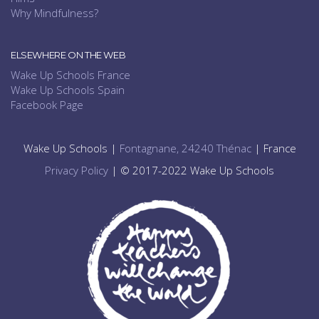
Why Mindfulness?
ELSEWHERE ON THE WEB
Wake Up Schools France
Wake Up Schools Spain
Facebook Page
Wake Up Schools |
Fontagnane, 24240 Thénac
| France
Privacy Policy
| © 2017-2022 Wake Up Schools