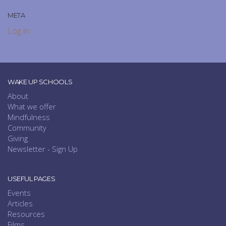
META
Log in
WAKE UP SCHOOLS
About
What we offer
Mindfulness
Community
Giving
Newsletter - Sign Up
USEFUL PAGES
Events
Articles
Resources
Films