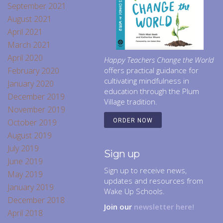
September 2021
August 2021
April 2021
March 2021
April 2020
Happy Teachers Change the World
February 2020
offers practical guidance for
cultivating mindfulness in
January 2020
education through the Plum
December 2019
Village tradition.
November 2019
October 2019
ORDER NOW
August 2019
July 2019
Sign up
June 2019
Sign up to receive news,
May 2019
updates and resources from
January 2019
Wake Up Schools.
December 2018
Join our
newsletter here!
April 2018