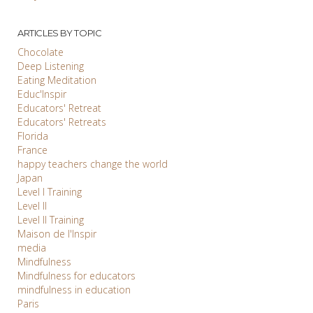
ARTICLES BY TOPIC
Chocolate
Deep Listening
Eating Meditation
Educ'Inspir
Educators' Retreat
Educators' Retreats
Florida
France
happy teachers change the world
Japan
Level I Training
Level II
Level II Training
Maison de l'Inspir
media
Mindfulness
Mindfulness for educators
mindfulness in education
Paris