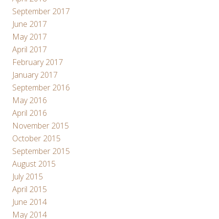
September 2017
June 2017
May 2017
April 2017
February 2017
January 2017
September 2016
May 2016
April 2016
November 2015
October 2015
September 2015
August 2015
July 2015
April 2015
June 2014
May 2014