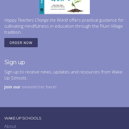
Happy Teachers Change the World
offers practical guidance for
cultivating mindfulness in education through the Plum Village
tradition.
ORDER NOW
Sign up
Sign up to receive news, updates and resources from Wake
Up Schools.
Join our
newsletter here!
WAKE UP SCHOOLS
About