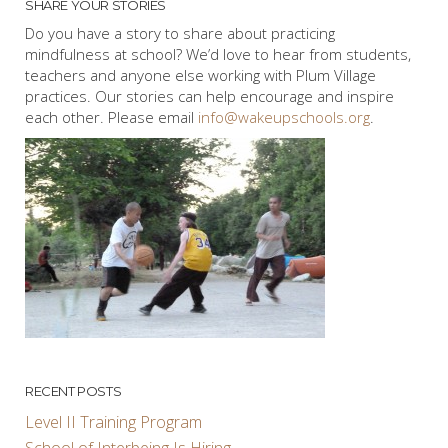
SHARE YOUR STORIES
Do you have a story to share about practicing
mindfulness at school? We’d love to hear from students,
teachers and anyone else working with Plum Village
practices. Our stories can help encourage and inspire
each other. Please email
info@wakeupschools.org
.
RECENT POSTS
Level II Training Program
School of Interbeing Is Hiring