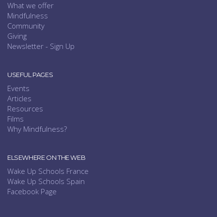
What we offer
Mindfulness
Community
Giving
Newsletter - Sign Up
USEFUL PAGES
Events
Articles
Resources
Films
Why Mindfulness?
ELSEWHERE ON THE WEB
Wake Up Schools France
Wake Up Schools Spain
Facebook Page