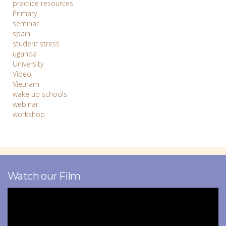
practice resources
Primary
seminar
spain
student stress
uganda
University
Video
Vietnam
wake up schools
webinar
workshop
Watch our Film