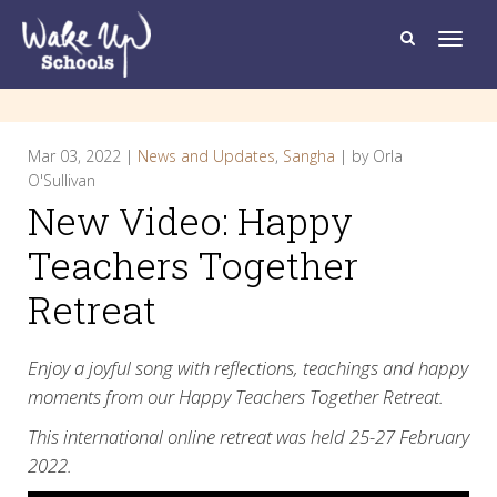
T
o
g
g
l
e
n
a
Mar 03, 2022 |
News and Updates
,
Sangha
| by Orla
v
i
O'Sullivan
g
New Video: Happy
a
t
i
Teachers Together
o
n
Retreat
Enjoy a joyful song with reflections, teachings and happy
moments from our Happy Teachers Together Retreat.
This international online retreat was held 25-27 February
2022.