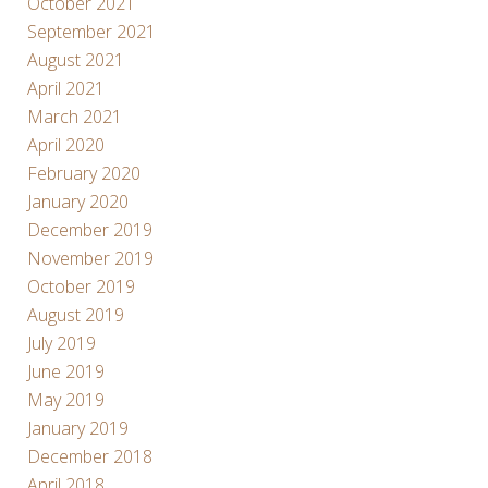
October 2021
September 2021
August 2021
April 2021
March 2021
April 2020
February 2020
January 2020
December 2019
November 2019
October 2019
August 2019
July 2019
June 2019
May 2019
January 2019
December 2018
April 2018