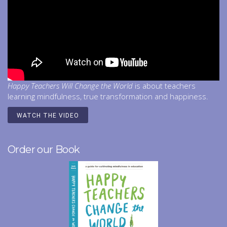
Happy Teachers Will Change the World
is about teachers
learning mindfulness, true transformation and happiness.
WATCH THE VIDEO
Order our Book