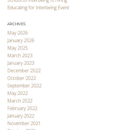
Educating for Interbeing Event
ARCHIVES
May 2026
January 2026
May 2025
March 2023
January 2023
December 2022
October 2022
September 2022
May 2022
March 2022
February 2022
January 2022
November 2021