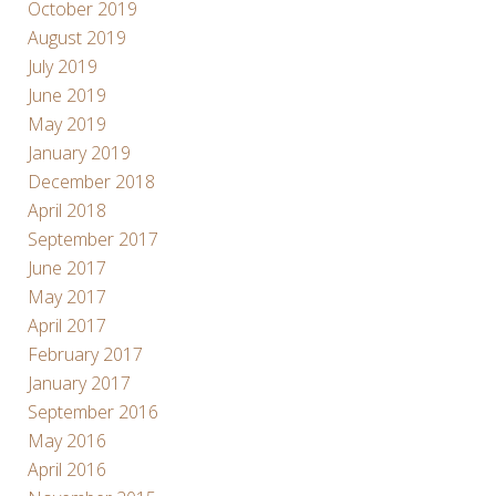
October 2019
August 2019
July 2019
June 2019
May 2019
January 2019
December 2018
April 2018
September 2017
June 2017
May 2017
April 2017
February 2017
January 2017
September 2016
May 2016
April 2016