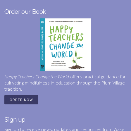
Order our Book
Happy Teachers Change the World
offers practical guidance for
cultivating mindfulness in education through the Plum Village
tradition.
ORDER NOW
Sign up
Sign up to receive news, updates and resources from Wake