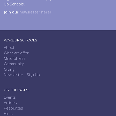
Up Schools.
Join our
newsletter here!
WAKE UP SCHOOLS
About
What we offer
Mindfulness
Community
Giving
Newsletter - Sign Up
USEFUL PAGES
Events
Articles
Resources
Films