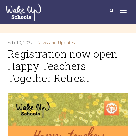
T
o
g
g
l
e
n
a
Feb 10, 2022 |
News and Updates
v
i
Registration now open –
g
a
t
Happy Teachers
i
o
Together Retreat
n