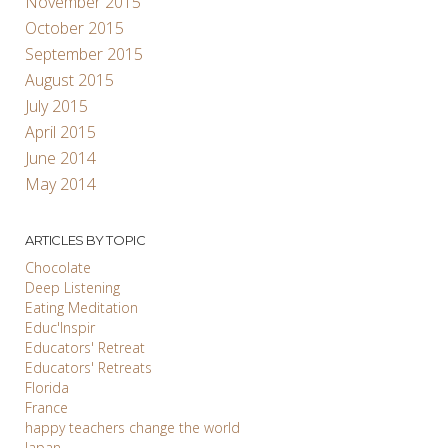
November 2015
October 2015
September 2015
August 2015
July 2015
April 2015
June 2014
May 2014
ARTICLES BY TOPIC
Chocolate
Deep Listening
Eating Meditation
Educ'Inspir
Educators' Retreat
Educators' Retreats
Florida
France
happy teachers change the world
Japan