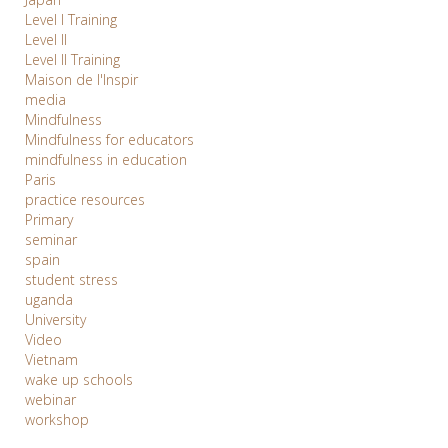
Level I Training
Level II
Level II Training
Maison de l'Inspir
media
Mindfulness
Mindfulness for educators
mindfulness in education
Paris
practice resources
Primary
seminar
spain
student stress
uganda
University
Video
Vietnam
wake up schools
webinar
workshop