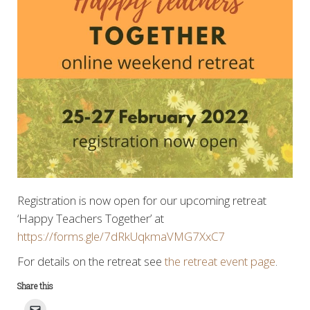
Registration is now open for our upcoming retreat
‘Happy Teachers Together’ at
https://forms.gle/7dRkUqkmaVMG7XxC7
For details on the retreat see
the retreat event page
.
Share this