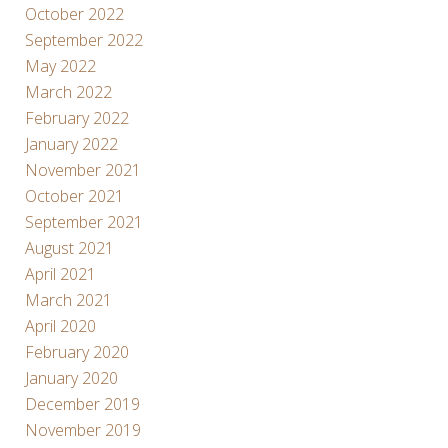
October 2022
September 2022
May 2022
March 2022
February 2022
January 2022
November 2021
October 2021
September 2021
August 2021
April 2021
March 2021
April 2020
February 2020
January 2020
December 2019
November 2019