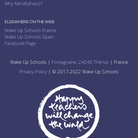
Why Mindfulness?
ELSEWHERE ON THE WEB
Wake Up Schools France
Wake Up Schools Spain
Facebook Page
Wake Up Schools |
Fontagnane, 24240 Thénac
| France
Privacy Policy
| © 2017-2022 Wake Up Schools