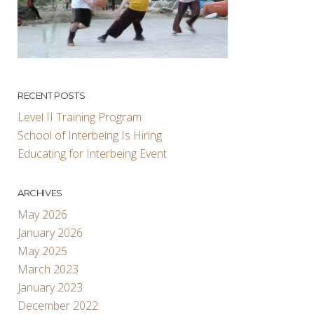
RECENT POSTS
Level II Training Program
School of Interbeing Is Hiring
Educating for Interbeing Event
ARCHIVES
May 2026
January 2026
May 2025
March 2023
January 2023
December 2022