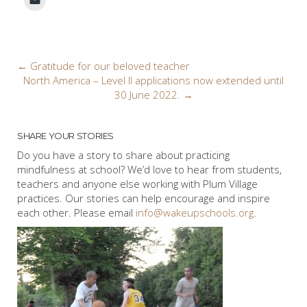
Post
←
Gratitude for our beloved teacher
North America – Level II applications now extended until
navigation
30 June 2022.
→
SHARE YOUR STORIES
Do you have a story to share about practicing
mindfulness at school? We’d love to hear from students,
teachers and anyone else working with Plum Village
practices. Our stories can help encourage and inspire
each other. Please email
info@wakeupschools.org
.