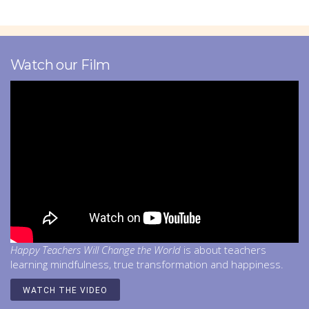
Watch our Film
Happy Teachers Will Change the World
is about teachers
learning mindfulness, true transformation and happiness.
WATCH THE VIDEO