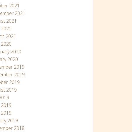
ober 2021
tember 2021
ust 2021
l 2021
ch 2021
l 2020
uary 2020
ary 2020
ember 2019
ember 2019
ober 2019
ust 2019
 2019
 2019
 2019
ary 2019
ember 2018