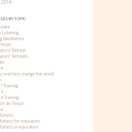
 2014
CLES BY TOPIC
olate
 Listening
ng Meditation
Inspir
ators' Retreat
ators' Retreats
da
ce
y teachers change the world
n
 I Training
II
 II Training
n de l'Inspir
ia
fulness
fulness for educators
fulness in education