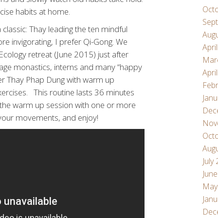
Oct
rcise habits at home.
Sep
 classic: Thay leading the ten mindful
Aug
 invigorating, I prefer Qi-Gong. We
Apri
Ecology retreat (June 2015) just after
Mar
llage monastics, interns and many “happy
Apri
ther Thay Phap Dung with warm up
Febr
xercises. This routine lasts 36 minutes
Janu
g the warm up session with one or more
Dec
w your movements, and enjoy!
Nov
Oct
Aug
July
June
May
Janu
Dec