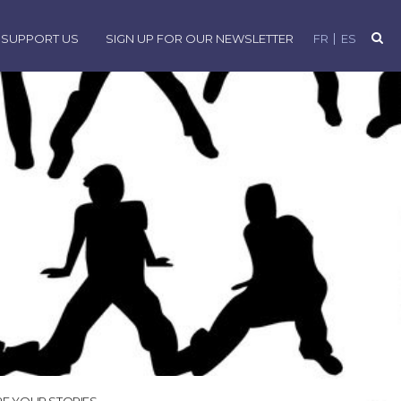
SUPPORT US
SIGN UP FOR OUR NEWSLETTER
FR
ES