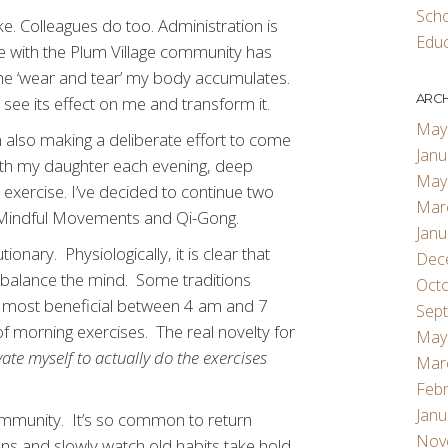
Scho
e. Colleagues do too. Administration is
Educ
me with the Plum Village community has
he ‘wear and tear’ my body accumulates.
ARCH
 see its effect on me and transform it.
May
 also making a deliberate effort to come
Janu
ith my daughter each evening, deep
May
exercise. I’ve decided to continue two
Mar
e: Mindful Movements and Qi-Gong.
Janu
nary. Physiologically, it is clear that
Dec
 balance the mind. Some traditions
Oct
e most beneficial between 4 am and 7
Sep
f morning exercises. The real novelty for
May
te myself to actually do the exercises
Mar
Febr
Janu
ommunity. It’s so common to return
Nov
ons and slowly watch old habits take hold.