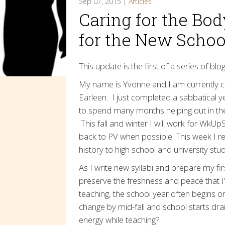
Sep 07, 2015 |
Articles
Caring for the Bod
for the New Schoo
This update is the first of a series of bl
My name is Yvonne and I am currently c
Earleen. I just completed a sabbatical 
to spend many months helping out in the
This fall and winter I will work for WkUp
back to PV when possible. This week I re
history to high school and university stude
As I write new syllabi and prepare my fir
preserve the freshness and peace that I’v
teaching, the school year often begins on
change by mid-fall and school starts drai
energy while teaching?