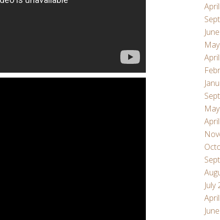
Apri
Sep
June
May
Apri
Febr
Janu
Sep
May
Apri
Nov
Oct
Sep
Aug
July
Apri
June