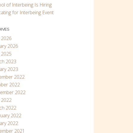
ol of Interbeing Is Hiring
ating for Interbeing Event
IVES
 2026
ary 2026
 2025
ch 2023
ary 2023
ember 2022
ober 2022
tember 2022
 2022
ch 2022
uary 2022
ary 2022
ember 2021