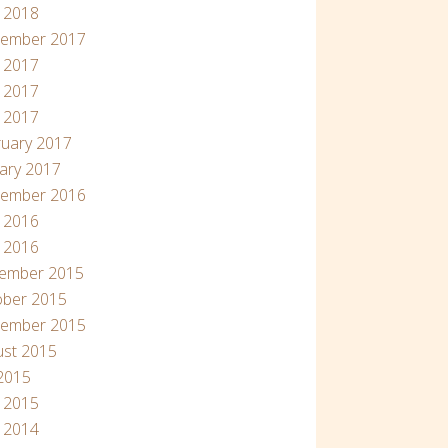
l 2018
tember 2017
 2017
 2017
l 2017
uary 2017
ary 2017
tember 2016
 2016
l 2016
ember 2015
ober 2015
tember 2015
ust 2015
 2015
l 2015
 2014