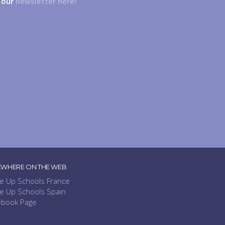
n our
newsletter here!
EWHERE ON THE WEB
e Up Schools France
e Up Schools Spain
ebook Page