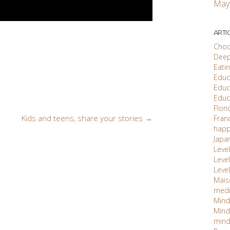
May
ARTI
Choc
Deep
Eati
Educ'
Educ
Educ
Flori
Kids and teens, share your stories
→
Fran
happ
Japa
Level
Level 
Level
Maiso
med
Mind
Mind
mind