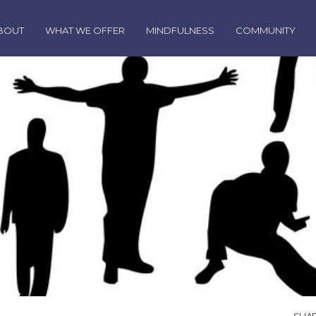
BOUT
WHAT WE OFFER
MINDFULNESS
COMMUNITY