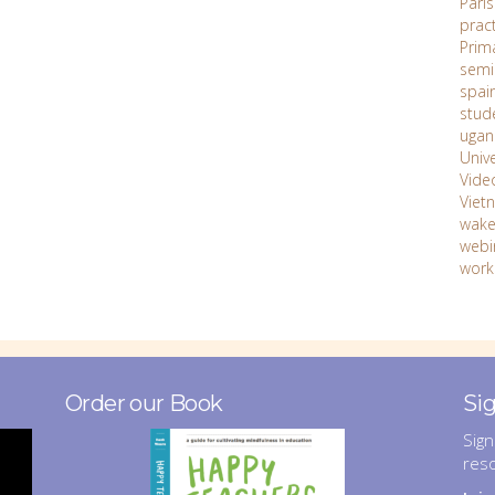
Paris
prac
Prim
semi
spai
stud
ugan
Unive
Vide
Viet
wake
webi
work
Order our Book
Si
Sign
res