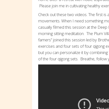
Please join me in cultivating healthy exe
Check out these two videos. The first is a
movements. When I need something more
casually filmed this session at the Deep 
morning sitting meditation. The Plum Vi
famers” joined this session led by Bro
exercises and four sets of four qigong e
but you can personalize it by combinin
of the four qigong sets. Breathe, follo