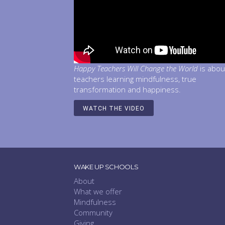
Happy Teachers Will Change the World
is abou
teachers learning mindfulness, true
transformation and happiness.
WATCH THE VIDEO
WAKE UP SCHOOLS
About
What we offer
Mindfulness
Community
Giving