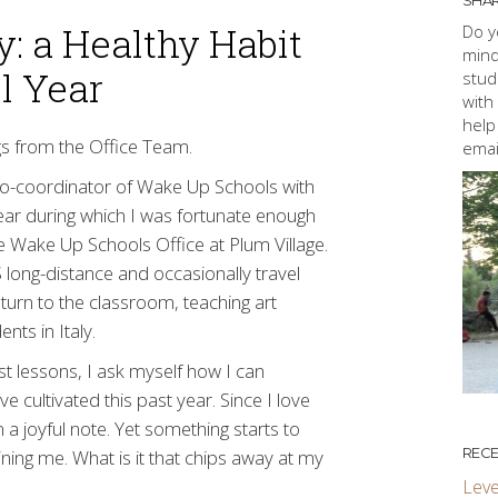
SHAR
y: a Healthy Habit
Do y
mind
l Year
stud
with
help
ogs from the Office Team.
emai
o-coordinator of Wake Up Schools with
year during which I was fortunate enough
 Wake Up Schools Office at Plum Village.
S long-distance and occasionally travel
turn to the classroom, teaching art
nts in Italy.
st lessons, I ask myself how I can
e cultivated this past year. Since I love
 a joyful note. Yet something starts to
RECE
ning me. What is it that chips away at my
Leve