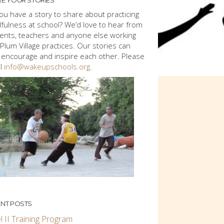
E YOUR STORIES
ou have a story to share about practicing
fulness at school? We’d love to hear from
ents, teachers and anyone else working
 Plum Village practices. Our stories can
 encourage and inspire each other. Please
l
info@wakeupschools.org
.
NT POSTS
l II Training Program