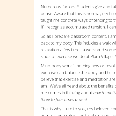
Numerous factors. Students give and tak
dense. Aware that this is normal, my ti
taught me concrete ways of tending to t
If I recognize accumulated tension, I can
So as I prepare classroom content, I am
back to my body. This includes a walk w
relaxation a few times a week and some 
kinds of exercise we do at Plum Villag
Mind-body work is nothing new or revolutio
exercise can balance the body and help
believe that exercise and meditation ar
am. We’ve all heard about the benefits o
me comes in thinking about
how to motiva
three to four times a week.
That is why I turn to you, my beloved c
home after a retreat with noble aspirati