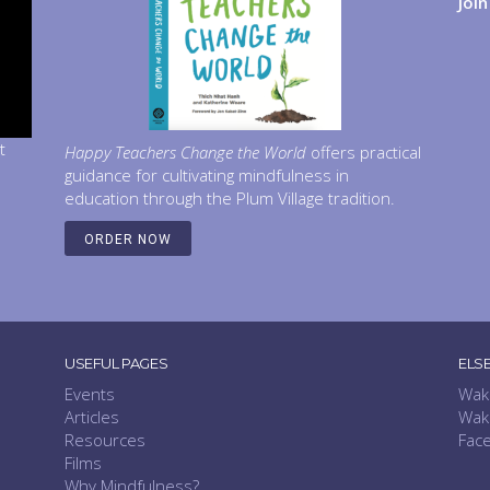
Joi
t
Happy Teachers Change the World
offers practical
guidance for cultivating mindfulness in
education through the Plum Village tradition.
ORDER NOW
USEFUL PAGES
ELS
Events
Wak
Articles
Wak
Resources
Fac
Films
Why Mindfulness?