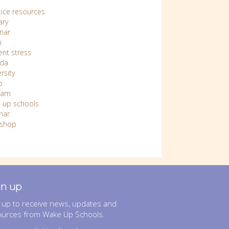
tice resources
ary
nar
n
ent stress
da
rsity
o
nam
 up schools
nar
shop
gn up
 up to receive news, updates and
ources from Wake Up Schools.