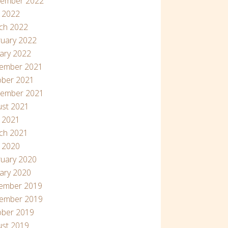
tember 2022
 2022
ch 2022
uary 2022
ary 2022
ember 2021
ober 2021
tember 2021
ust 2021
l 2021
ch 2021
l 2020
uary 2020
ary 2020
ember 2019
ember 2019
ober 2019
ust 2019