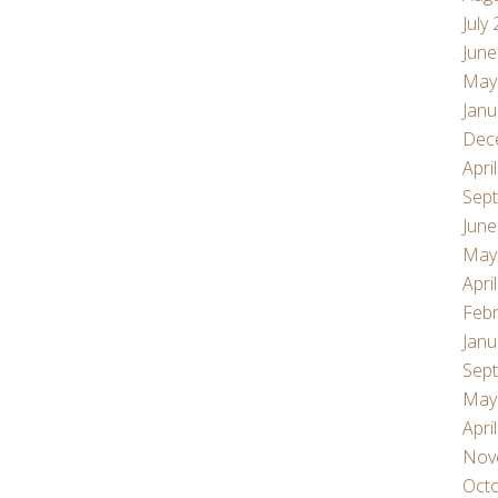
July
June
May
Janu
Dec
Apri
Sep
June
May
Apri
Febr
Janu
Sep
May
Apri
Nov
Oct