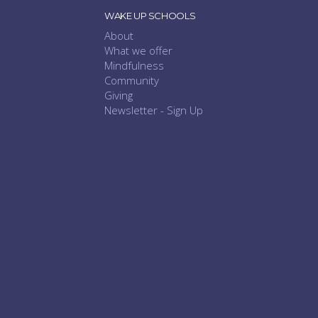
WAKE UP SCHOOLS
About
What we offer
Mindfulness
Community
Giving
Newsletter - Sign Up