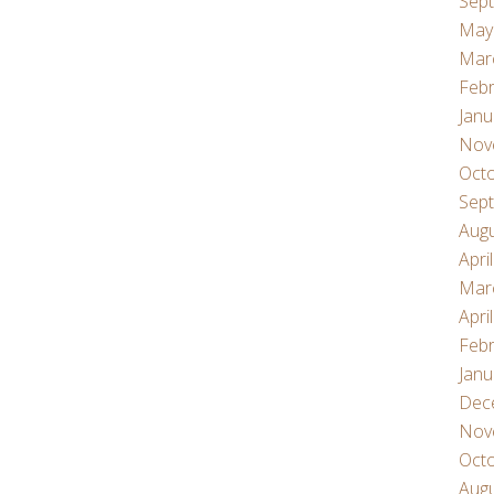
Sep
May
Mar
Febr
Janu
Nov
Oct
Sep
Aug
Apri
Mar
Apri
Febr
Janu
Dec
Nov
Oct
Aug