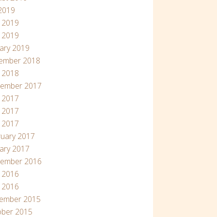
 2019
 2019
 2019
ary 2019
ember 2018
l 2018
tember 2017
 2017
 2017
l 2017
uary 2017
ary 2017
tember 2016
 2016
l 2016
ember 2015
ober 2015