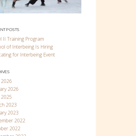
NT POSTS
l II Training Program
ol of Interbeing Is Hiring
ating for Interbeing Event
IVES
 2026
ary 2026
 2025
ch 2023
ary 2023
ember 2022
ober 2022