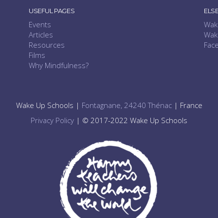
USEFUL PAGES
ELS
Events
Wak
Articles
Wak
Resources
Fac
Films
Why Mindfulness?
Wake Up Schools |
Fontagnane, 24240 Thénac
| France
Privacy Policy
| © 2017-2022 Wake Up Schools