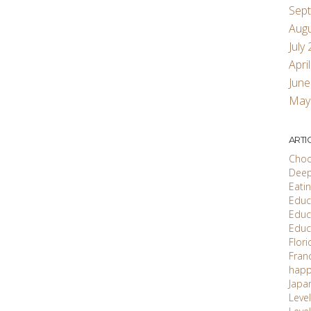
Sep
Aug
July
Apri
June
May
ARTI
Choc
Deep
Eati
Educ'
Educ
Educ
Flori
Fran
happ
Japa
Level