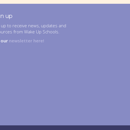
gn up
 up to receive news, updates and
ources from Wake Up Schools.
n our
newsletter here!