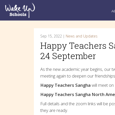
A
Sep 15, 2022 |
News and Updates
Happy Teachers S
24 September
As the new academic year begins, our t
meeting again to deepen our friendships
Happy Teachers Sangha
will meet on
Happy Teachers Sangha North Ame
Full details and the zoom links will be p
they are ready.