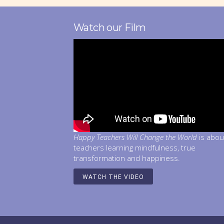
Watch our Film
Happy Teachers Will Change the World
is abou
teachers learning mindfulness, true
transformation and happiness.
WATCH THE VIDEO