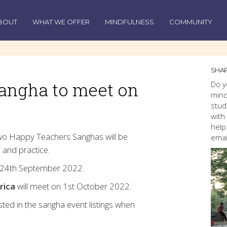
BOUT
WHAT WE OFFER
MINDFULNESS
COMMUNITY
SHAR
angha to meet on
Do y
mind
stud
with
help
wo Happy Teachers Sanghas will be
emai
 and practice.
 24th September 2022.
rica
will meet on 1st October 2022.
osted in the sangha event listings when