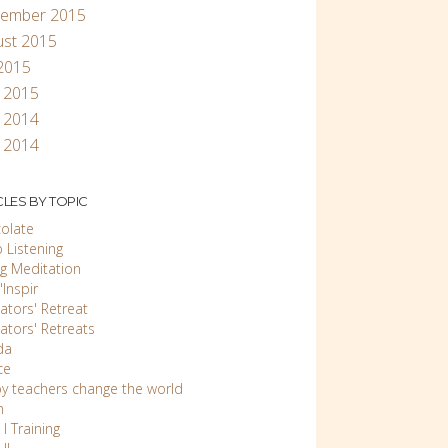
tember 2015
ust 2015
 2015
l 2015
 2014
 2014
CLES BY TOPIC
olate
 Listening
ng Meditation
Inspir
ators' Retreat
ators' Retreats
da
ce
y teachers change the world
n
 I Training