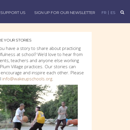
SUPPORT US
SIGN UP FOR OUR NEWSLETTER
FR
ES
E YOUR STORIES
ou have a story to share about practicing
fulness at school? We’d love to hear from
ents, teachers and anyone else working
 Plum Village practices. Our stories can
 encourage and inspire each other. Please
l
info@wakeupschools.org
.