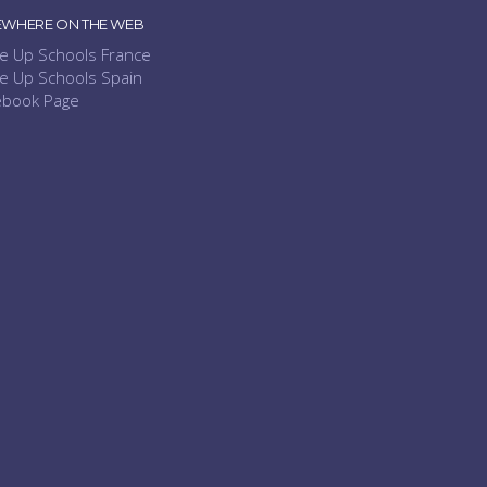
EWHERE ON THE WEB
e Up Schools France
e Up Schools Spain
ebook Page