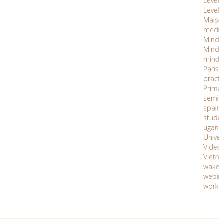
Level 
Level
Maiso
med
Mind
Mind
mind
Paris
prac
Prim
semi
spai
stud
ugan
Unive
Vide
Viet
wake
webi
work