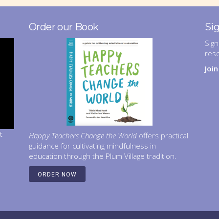
Order our Book
Si
Sign
res
Joi
t
Happy Teachers Change the World
offers practical
guidance for cultivating mindfulness in
education through the Plum Village tradition.
ORDER NOW