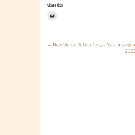
Share this
Post
←
New Video: Br Bao Tang – “Les enseign
2023
navigation