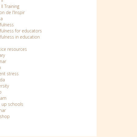
II
 II Training
n de l'Inspir
ia
fulness
fulness for educators
fulness in education
tice resources
ary
nar
n
ent stress
da
rsity
o
nam
 up schools
nar
shop