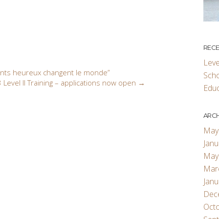
RECE
Leve
ants heureux changent le monde”
Scho
 Level II Training – applications now open
→
Educ
ARCH
May
Janu
May
Mar
Janu
Dec
Oct