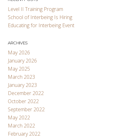
Level II Training Program
School of Interbeing Is Hiring
Educating for Interbeing Event
ARCHIVES
May 2026
January 2026
May 2025
March 2023
January 2023
December 2022
October 2022
September 2022
May 2022
March 2022
February 2022