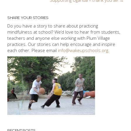
navigation
SHARE YOUR STORIES
Do you have a story to share about practicing
mindfulness at school? We’d love to hear from students,
teachers and anyone else working with Plum Village
practices. Our stories can help encourage and inspire
each other. Please email
info@wakeupschools.org
.
RECENT POSTS