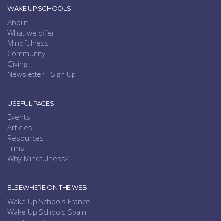
WAKE UP SCHOOLS
About
What we offer
Mindfulness
Community
Giving
Newsletter - Sign Up
USEFUL PAGES
Events
Articles
Resources
Films
Why Mindfulness?
ELSEWHERE ON THE WEB
Wake Up Schools France
Wake Up Schools Spain