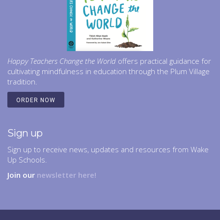
Happy Teachers Change the World
offers practical guidance for
cultivating mindfulness in education through the Plum Village
tradition.
ORDER NOW
Sign up
Sign up to receive news, updates and resources from Wake
Up Schools.
Join our
newsletter here!