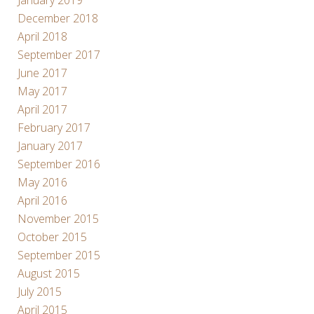
December 2018
April 2018
September 2017
June 2017
May 2017
April 2017
February 2017
January 2017
September 2016
May 2016
April 2016
November 2015
October 2015
September 2015
August 2015
July 2015
April 2015