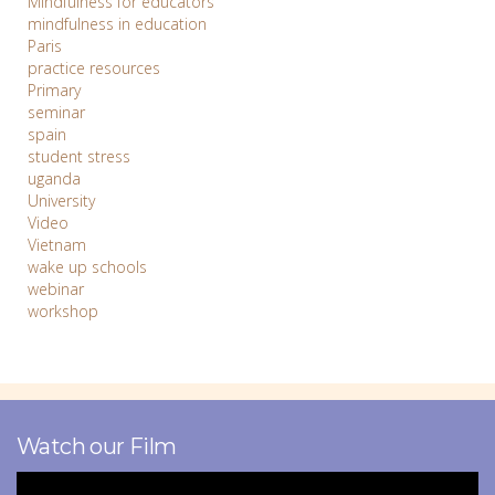
Mindfulness for educators
mindfulness in education
Paris
practice resources
Primary
seminar
spain
student stress
uganda
University
Video
Vietnam
wake up schools
webinar
workshop
Watch our Film