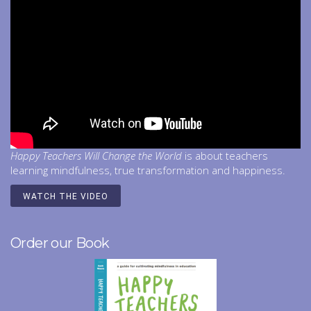
Happy Teachers Will Change the World
is about teachers
learning mindfulness, true transformation and happiness.
WATCH THE VIDEO
Order our Book