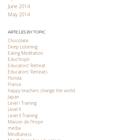
June 2014
May 2014
ARTICLES BY TOPIC
Chocolate
Deep Listening
Eating Meditation
Educ'Inspir
Educators' Retreat
Educators' Retreats
Florida
France
happy teachers change the world
Japan
Level I Training
Level II
Level II Training
Maison de l'Inspir
media
Mindfulness