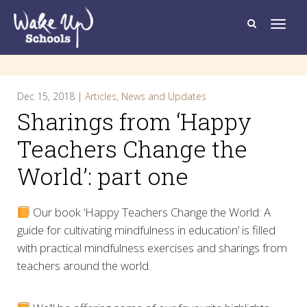
T
o
g
g
l
e
n
a
Dec 15, 2018 |
Articles
,
News and Updates
v
i
Sharings from ‘Happy
g
a
t
Teachers Change the
i
o
World’: part one
n
Our book ‘Happy Teachers Change the World: A
guide for cultivating mindfulness in education’ is filled
with practical mindfulness exercises and sharings from
teachers around the world.