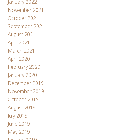
January 2022
November 2021
October 2021
September 2021
August 2021
April 2021
March 2021
April 2020
February 2020
January 2020
December 2019
November 2019
October 2019
August 2019
July 2019
June 2019
May 2019
January 2019