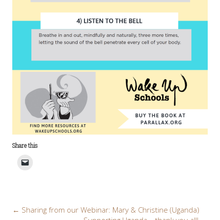
Share this
Post
←
Sharing from our Webinar: Mary & Christine (Uganda)
Supporting Uganda – thank you all!
→