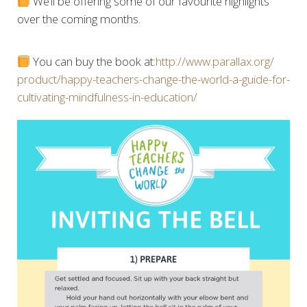
We’ll be offering some of our favourite highlights
over the coming months.
You can buy the book at:
http://www.parallax.org/
product/
happy-teachers-change-the-w
orld-a-guide-for-
cultivati
ng-mindfulness-in-educatio
n/