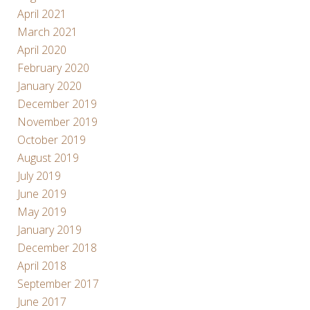
April 2021
March 2021
April 2020
February 2020
January 2020
December 2019
November 2019
October 2019
August 2019
July 2019
June 2019
May 2019
January 2019
December 2018
April 2018
September 2017
June 2017