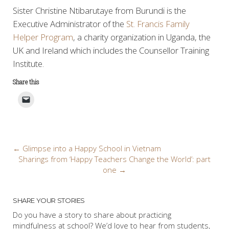
Sister Christine Ntibarutaye from Burundi is the
Executive Administrator of the
St. Francis Family
Helper Program
, a charity organization in Uganda, the
UK and Ireland which includes the Counsellor Training
Institute.
Share this
Post
←
Glimpse into a Happy School in Vietnam
Sharings from ‘Happy Teachers Change the World’: part
navigation
one
→
SHARE YOUR STORIES
Do you have a story to share about practicing
mindfulness at school? We’d love to hear from students,