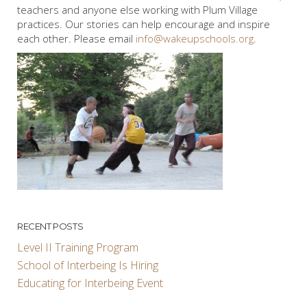
teachers and anyone else working with Plum Village
practices. Our stories can help encourage and inspire
each other. Please email
info@wakeupschools.org
.
RECENT POSTS
Level II Training Program
School of Interbeing Is Hiring
Educating for Interbeing Event