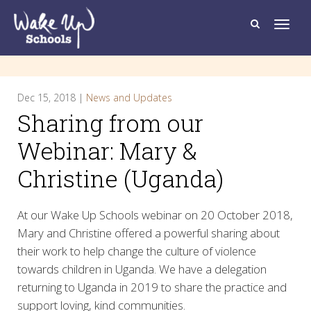
T
o
g
g
l
e
n
a
Dec 15, 2018 |
News and Updates
v
i
Sharing from our
g
a
t
Webinar: Mary &
i
o
Christine (Uganda)
n
At our Wake Up Schools webinar on 20 October 2018,
Mary and Christine offered a powerful sharing about
their work to help change the culture of violence
towards children in Uganda. We have a delegation
returning to Uganda in 2019 to share the practice and
support loving, kind communities.