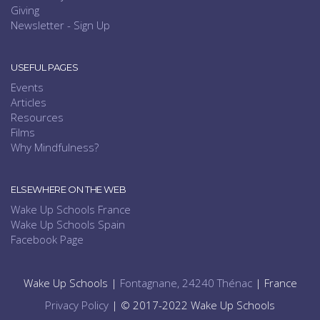
Giving
Newsletter - Sign Up
USEFUL PAGES
Events
Articles
Resources
Films
Why Mindfulness?
ELSEWHERE ON THE WEB
Wake Up Schools France
Wake Up Schools Spain
Facebook Page
Wake Up Schools |
Fontagnane, 24240 Thénac
| France
Privacy Policy
| © 2017-2022 Wake Up Schools