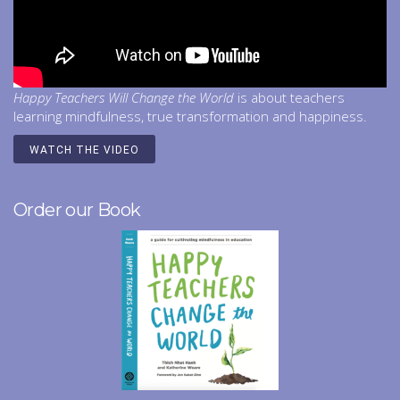
Happy Teachers Will Change the World
is about teachers
learning mindfulness, true transformation and happiness.
WATCH THE VIDEO
Order our Book