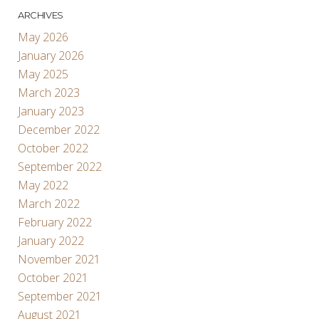
ARCHIVES
May 2026
January 2026
May 2025
March 2023
January 2023
December 2022
October 2022
September 2022
May 2022
March 2022
February 2022
January 2022
November 2021
October 2021
September 2021
August 2021