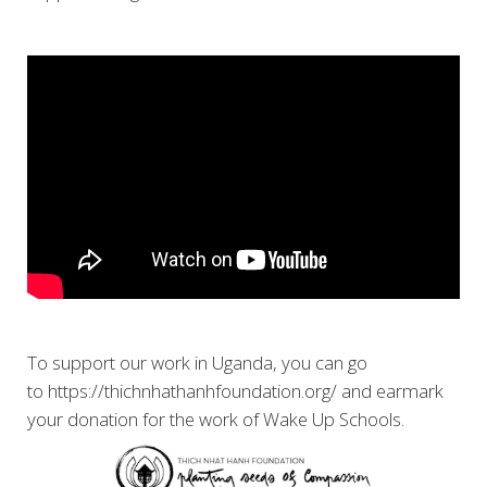
To support our work in Uganda, you can go
to https://thichnhathanhfoundation.org/ and earmark
your donation for the work of Wake Up Schools.