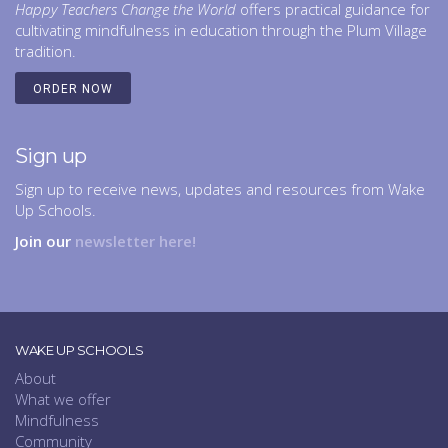
Happy Teachers Change the World
offers practical guidance for
cultivating mindfulness in education through the Plum Village
tradition.
ORDER NOW
Sign up
Sign up to receive news, updates and resources from Wake
Up Schools.
Join our
newsletter here!
WAKE UP SCHOOLS
About
What we offer
Mindfulness
Community