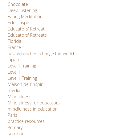
Chocolate
Deep Listening
Eating Meditation
Educ'Inspir
Educators' Retreat
Educators' Retreats
Florida
France
happy teachers change the world
Japan
Level I Training
Level II
Level II Training
Maison de l'Inspir
media
Mindfulness
Mindfulness for educators
mindfulness in education
Paris
practice resources
Primary
seminar