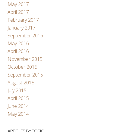
May 2017
April 2017
February 2017
January 2017
September 2016
May 2016
April 2016
November 2015
October 2015
September 2015
August 2015
July 2015
April 2015
June 2014
May 2014
ARTICLES BY TOPIC