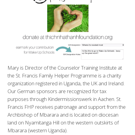
Mary is Director of the Counselor Training Institute at
the
St. Francis Family Helper Programme is a charity
organization registered in Uganda, the UK and Ireland.
Our German sponsors are recognized for tax
purposes through Kindermissionswerk in Aachen. St.
Francis FHP receives patronage and support from the
Archbishop of Mbarara and is located on diocesan
land on Nyamitanga Hill on the western outskirts of
Mbarara (western Uganda).