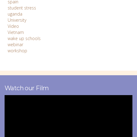
spain
student stress
uganda
University
Video
Vietnam
wake up schools
webinar
workshop
Watch our Film