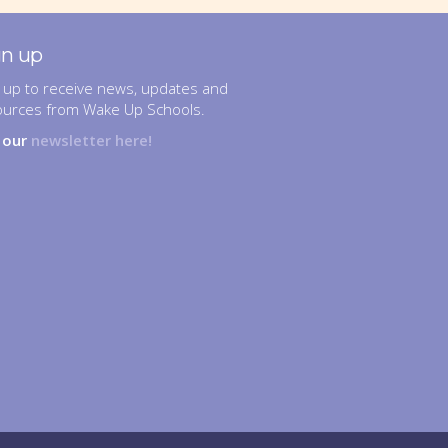
gn up
 up to receive news, updates and
ources from Wake Up Schools.
n our
newsletter here!