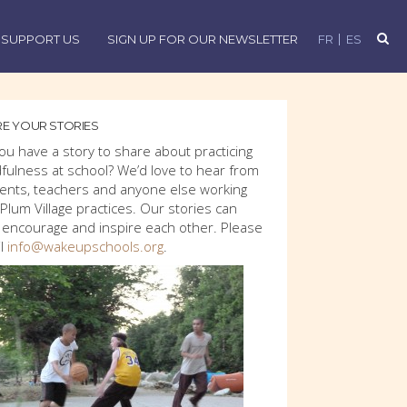
SUPPORT US
SIGN UP FOR OUR NEWSLETTER
FR
ES
E YOUR STORIES
ou have a story to share about practicing
fulness at school? We’d love to hear from
ents, teachers and anyone else working
 Plum Village practices. Our stories can
 encourage and inspire each other. Please
l
info@wakeupschools.org
.