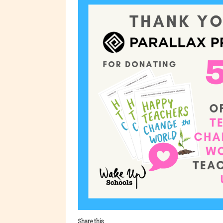
Share this