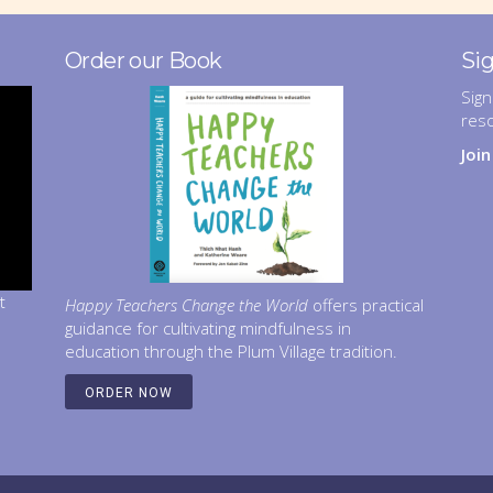
Order our Book
Si
Sign
res
Joi
t
Happy Teachers Change the World
offers practical
guidance for cultivating mindfulness in
education through the Plum Village tradition.
ORDER NOW