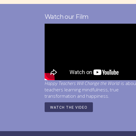
Watch our Film
Happy Teachers Will Change the World
is abou
teachers learning mindfulness, true
transformation and happiness.
WATCH THE VIDEO