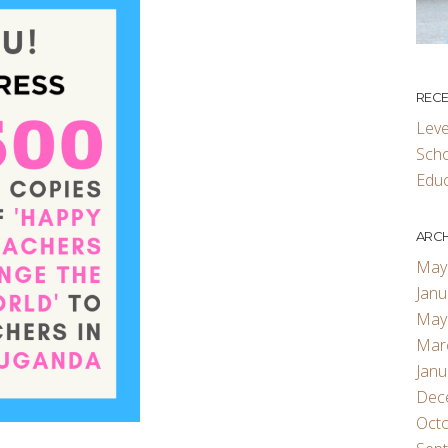
RECE
Leve
Scho
Educ
ARCH
May
Janu
May
Mar
Janu
Dec
Oct