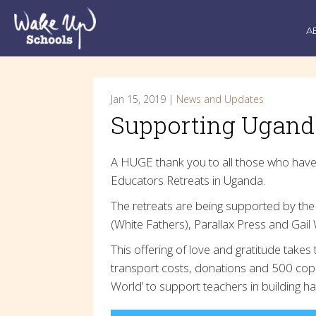
A
Jan 15, 2019 |
News and Updates
Supporting Uganda
A HUGE thank you to all those who have
Educators Retreats in Uganda.
The retreats are being supported by the 
(White Fathers), Parallax Press and Gail 
This offering of love and gratitude take
transport costs, donations and 500 cop
World’ to support teachers in building 