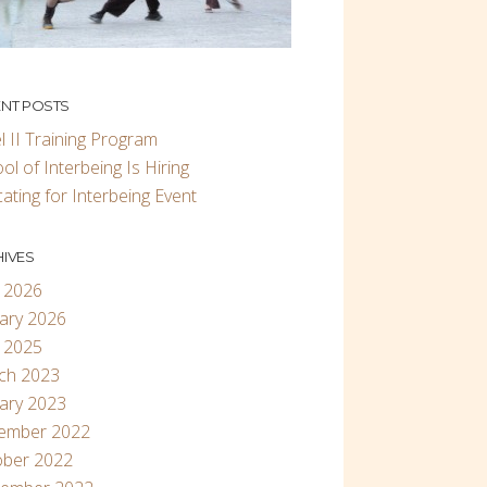
NT POSTS
l II Training Program
ol of Interbeing Is Hiring
ating for Interbeing Event
IVES
 2026
ary 2026
 2025
ch 2023
ary 2023
ember 2022
ober 2022