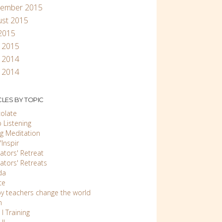
tember 2015
ust 2015
 2015
l 2015
 2014
 2014
CLES BY TOPIC
olate
 Listening
ng Meditation
Inspir
ators' Retreat
ators' Retreats
da
ce
y teachers change the world
n
 I Training