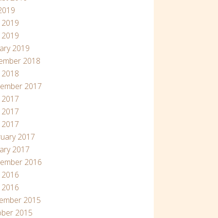
 2019
 2019
 2019
ary 2019
ember 2018
l 2018
tember 2017
 2017
 2017
l 2017
uary 2017
ary 2017
tember 2016
 2016
l 2016
ember 2015
ober 2015