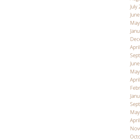
July
June
May
Janu
Dec
Apri
Sep
June
May
Apri
Febr
Janu
Sep
May
Apri
Nov
Oct