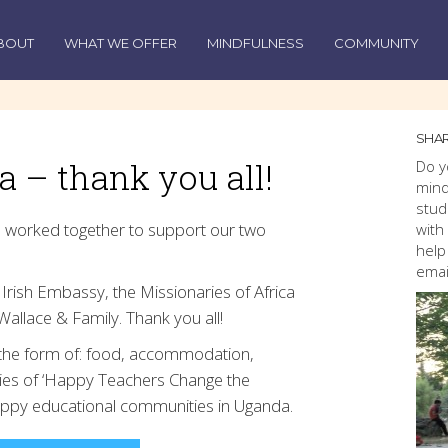
BOUT
WHAT WE OFFER
MINDFULNESS
COMMUNITY
SHAR
 – thank you all!
Do y
mind
stud
 worked together to support our two
with
help
emai
Irish Embassy, the Missionaries of Africa
Wallace & Family. Thank you all!
s the form of: food, accommodation,
ies of ‘Happy Teachers Change the
happy educational communities in Uganda.