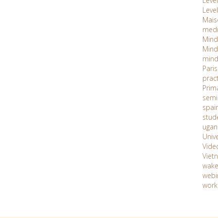
Level 
Level
Maiso
med
Mind
Mind
mind
Paris
prac
Prim
semi
spai
stud
ugan
Unive
Vide
Viet
wake
webi
work