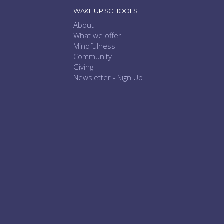
WAKE UP SCHOOLS
About
What we offer
Mindfulness
Community
Giving
Newsletter - Sign Up