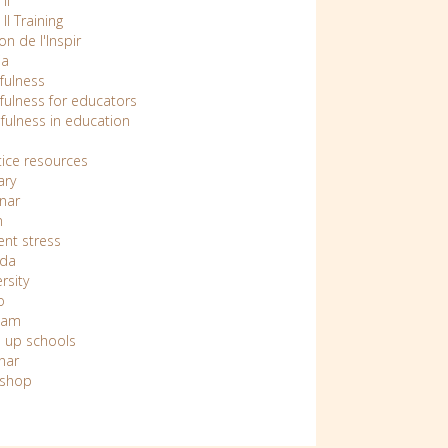
II
 II Training
n de l'Inspir
ia
fulness
fulness for educators
fulness in education
tice resources
ary
nar
n
ent stress
da
rsity
o
nam
 up schools
nar
shop