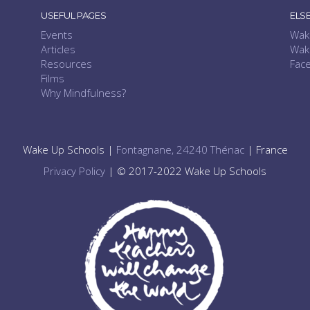
USEFUL PAGES
ELS
Events
Wak
Articles
Wak
Resources
Fac
Films
Why Mindfulness?
Wake Up Schools |
Fontagnane, 24240 Thénac
| France
Privacy Policy
| © 2017-2022 Wake Up Schools