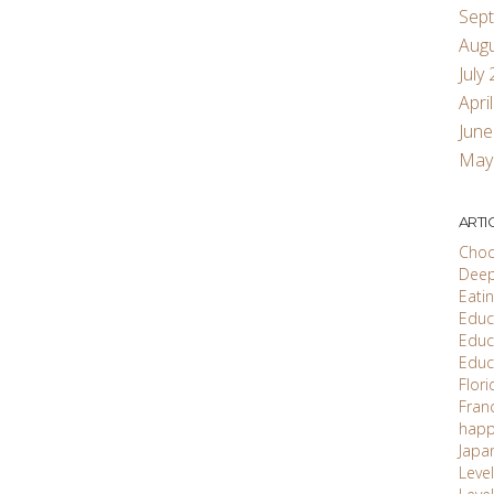
Sep
Aug
July
Apri
June
May
ARTI
Choc
Deep
Eati
Educ'
Educ
Educ
Flori
Fran
happ
Japa
Level