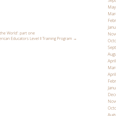
Sep
May
Mar
Febr
Janu
he World’: part one
Nov
rican Educators Level II Training Program
→
Oct
Sep
Aug
Apri
Mar
Apri
Febr
Janu
Dec
Nov
Oct
Aug