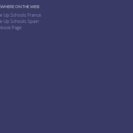
EWHERE ON THE WEB
e Up Schools France
e Up Schools Spain
ebook Page