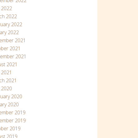
tember 2022
 2022
ch 2022
uary 2022
ary 2022
ember 2021
ober 2021
tember 2021
ust 2021
l 2021
ch 2021
l 2020
uary 2020
ary 2020
ember 2019
ember 2019
ober 2019
ust 2019