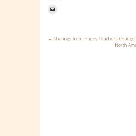
Post
←
Sharings from ‘Happy Teachers Change t
North Ame
navigation